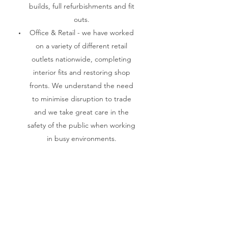
builds, full refurbishments and fit
outs.
Office & Retail - we have worked
on a variety of different retail
outlets nationwide, completing
interior fits and restoring shop
fronts. We understand the need
to minimise disruption to trade
and we take great care in the
safety of the public when working
in busy environments.