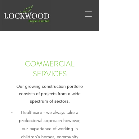
COMMERCIAL
SERVICES
Our growing construction portfolio
consists of projects from a wide
spectrum of sectors.
Healthcare - we always take a
professional approach however,
our experience of working in
children's homes, community