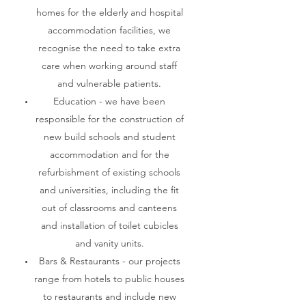
homes for the elderly and hospital
accommodation facilities, we
recognise the need to take extra
care when working around staff
and vulnerable patients.
Education - we have been
responsible for the construction of
new build schools and student
accommodation and for the
refurbishment of existing schools
and universities, including the fit
out of classrooms and canteens
and installation of toilet cubicles
and vanity units.
Bars & Restaurants - our projects
range from hotels to public houses
to restaurants and include new