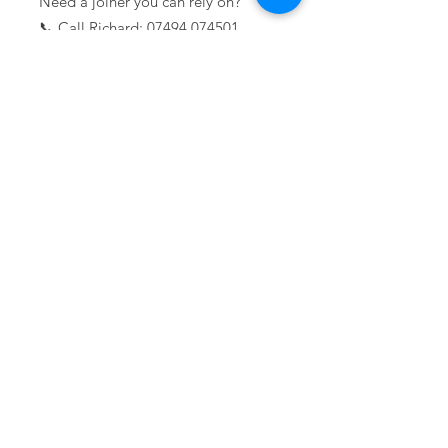
Need a joiner you can rely on?
📞 Call Richard:
07494 074501
Lockwood Projects Limited