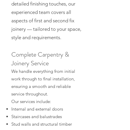
detailed finishing touches, our
experienced team covers all
aspects of first and second fix
joinery — tailored to your space,
style and requirements.
Complete Carpentry &
Joinery Service
We handle everything from initial
work through to final installation,
ensuring a smooth and reliable
service throughout.
Our services include:
Internal and external doors
Staircases and balustrades
Stud walls and structural timber