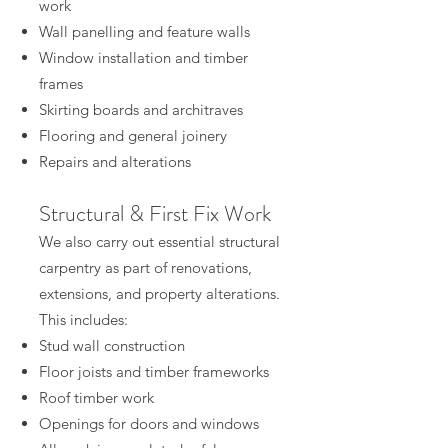
work
Wall panelling and feature walls
Window installation and timber
frames
Skirting boards and architraves
Flooring and general joinery
Repairs and alterations
Structural & First Fix Work
We also carry out essential structural
carpentry as part of renovations,
extensions, and property alterations.
This includes:
Stud wall construction
Floor joists and timber frameworks
Roof timber work
Openings for doors and windows